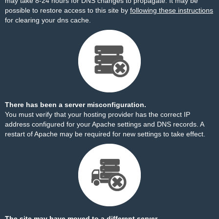
may take 8-24 hours for DNS changes to propagate. It may be
possible to restore access to this site by
following these instructions
for clearing your dns cache.
There has been a server misconfiguration.
You must verify that your hosting provider has the correct IP
address configured for your Apache settings and DNS records. A
restart of Apache may be required for new settings to take effect.
The site may have moved to a different server.