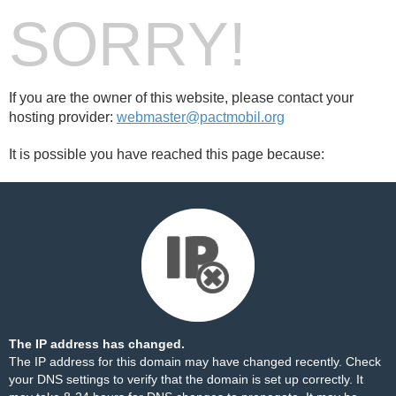
SORRY!
If you are the owner of this website, please contact your
hosting provider:
webmaster@pactmobil.org
It is possible you have reached this page because:
The IP address has changed.
The IP address for this domain may have changed recently. Check
your DNS settings to verify that the domain is set up correctly. It